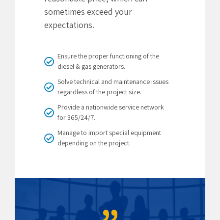
sometimes exceed your
expectations.
Ensure the proper functioning of the
diesel & gas generators.
Solve technical and maintenance issues
regardless of the project size.
Provide a nationwide service network
for 365/24/7.
Manage to import special equipment
depending on the project.