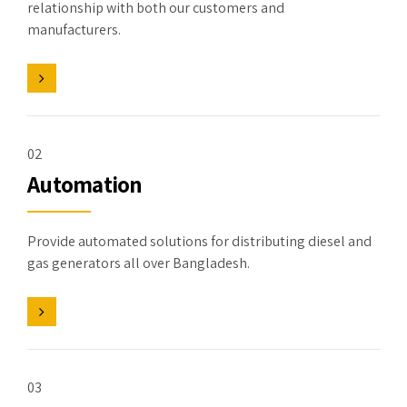
relationship with both our customers and
manufacturers.
02
Automation
Provide automated solutions for distributing diesel and
gas generators all over Bangladesh.
03