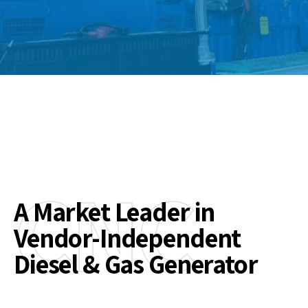
CNC
A Market Leader in
Vendor-Independent
Diesel & Gas Generator