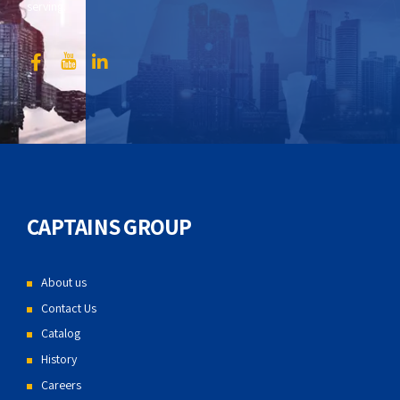
serving.
CAPTAINS GROUP
About us
Contact Us
Catalog
History
Careers