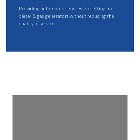
Providing automated services for setting up
diesel & gas generators without reducing the
quality of service.