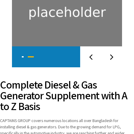
Complete Diesel & Gas
Generator Supplement with A
to Z Basis
CAPTAINS GROUP covers numerous locations all over Bangladesh for
installing diesel & gas generators. Due to the growing demand for LPG,
specifically in the automotive industry, we are reaching further and wider.