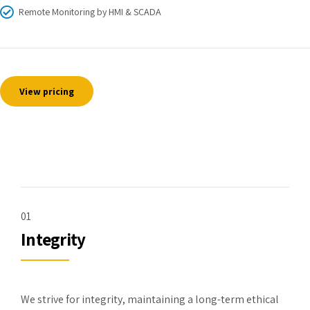
Remote Monitoring by HMI & SCADA
View pricing
01
Integrity
We strive for integrity, maintaining a long-term ethical