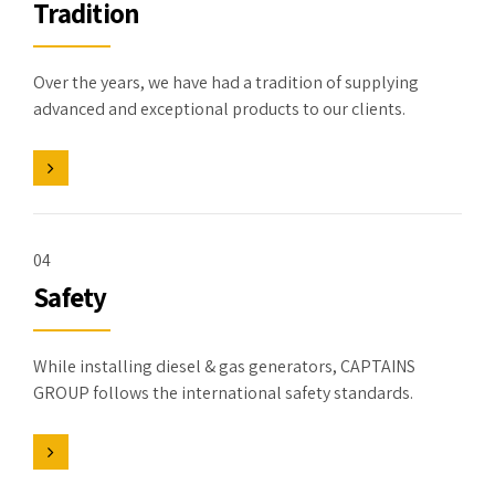
Tradition
Over the years, we have had a tradition of supplying
advanced and exceptional products to our clients.
04
Safety
While installing diesel & gas generators, CAPTAINS
GROUP follows the international safety standards.