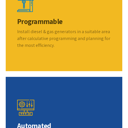
Programmable
Install diesel & gas generators in a suitable area
after calculative programming and planning for
the most efficiency.
Automated