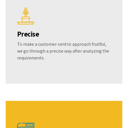
Precise
To make a customer-centric approach fruitful,
we go through a precise way after analyzing the
requirements.