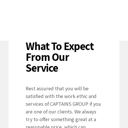
What To Expect
From Our
Service
Rest assured that you will be
satisfied with the work ethic and
services of CAPTAINS GROUP if you
are one of our clients. We always
try to offer something great at a
reasonable price, which can