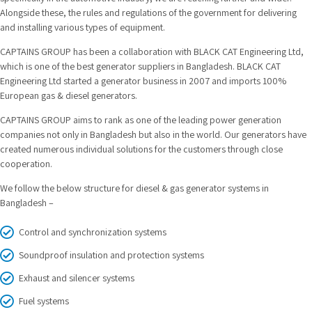
Alongside these, the rules and regulations of the government for delivering
and installing various types of equipment.
CAPTAINS GROUP has been a collaboration with BLACK CAT Engineering Ltd,
which is one of the best generator suppliers in Bangladesh. BLACK CAT
Engineering Ltd started a generator business in 2007 and imports 100%
European gas & diesel generators.
CAPTAINS GROUP aims to rank as one of the leading power generation
companies not only in Bangladesh but also in the world. Our generators have
created numerous individual solutions for the customers through close
cooperation.
We follow the below structure for diesel & gas generator systems in
Bangladesh –
Control and synchronization systems
Soundproof insulation and protection systems
Exhaust and silencer systems
Fuel systems