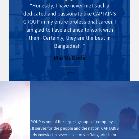
“Honestly, I have never met such a
dedicated and passionate like CAPTAINS
GROUP in my entire professional career. I
am glad to have a chance to work with
them. Certainly, they are the best in
Bangladesh. “
Mia McBride
Estato
CAPTAINS GROUP is one of the largest groups of company in
Bangladesh. It serves for the people and the nation. CAPTAINS
GROUP already invested in several sectors in Bangladesh for