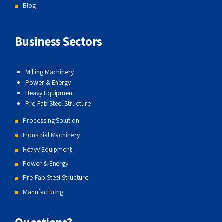
Blog
Business Sectors
Milling Machinery
Power & Energy
Heavy Equipment
Pre-Fab Steel Structure
Processing Solution
Industrial Machinery
Heavy Equipment
Power & Energy
Pre-Fab Steel Structure
Manufacturing
Questions?