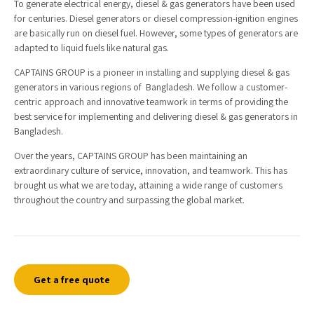
To generate electrical energy, diesel & gas generators have been used
for centuries. Diesel generators or diesel compression-ignition engines
are basically run on diesel fuel. However, some types of generators are
adapted to liquid fuels like natural gas.
CAPTAINS GROUP is a pioneer in installing and supplying diesel & gas
generators in various regions of Bangladesh. We follow a customer-
centric approach and innovative teamwork in terms of providing the
best service for implementing and delivering diesel & gas generators in
Bangladesh.
Over the years, CAPTAINS GROUP has been maintaining an
extraordinary culture of service, innovation, and teamwork. This has
brought us what we are today, attaining a wide range of customers
throughout the country and surpassing the global market.
Get a free quote