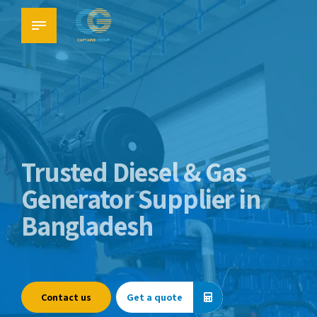
Trusted Diesel & Gas
Generator Supplier in
Bangladesh
Contact us
Get a quote