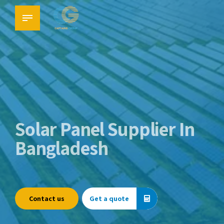
Solar Panel Supplier In
Bangladesh
Contact us
Get a quote