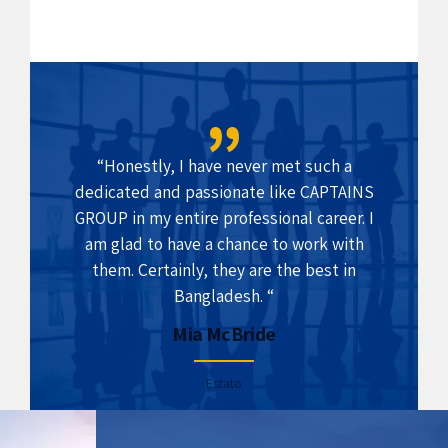
“Honestly, I have never met such a
dedicated and passionate like CAPTAINS
GROUP in my entire professional career. I
am glad to have a chance to work with
them. Certainly, they are the best in
Bangladesh. “
Mia McBride
Estato