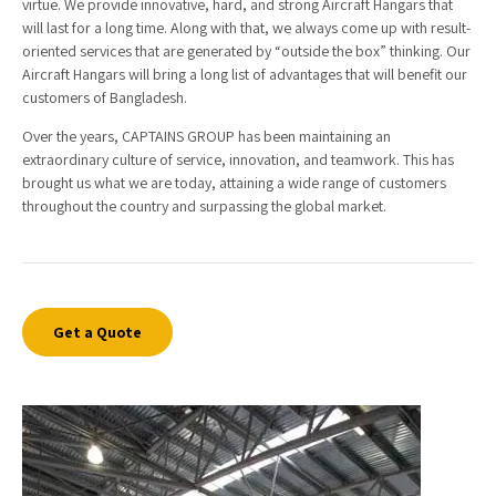
virtue. We provide innovative, hard, and strong Aircraft Hangars that
will last for a long time. Along with that, we always come up with result-
oriented services that are generated by “outside the box” thinking. Our
Aircraft Hangars will bring a long list of advantages that will benefit our
customers of Bangladesh.
Over the years, CAPTAINS GROUP has been maintaining an
extraordinary culture of service, innovation, and teamwork. This has
brought us what we are today, attaining a wide range of customers
throughout the country and surpassing the global market.
Get a Quote