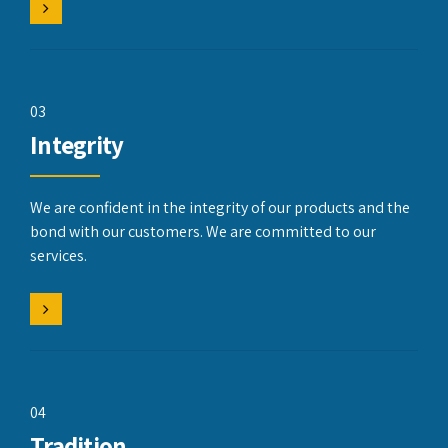
03
Integrity
We are confident in the integrity of our products and the
bond with our customers. We are committed to our
services.
04
Tradition