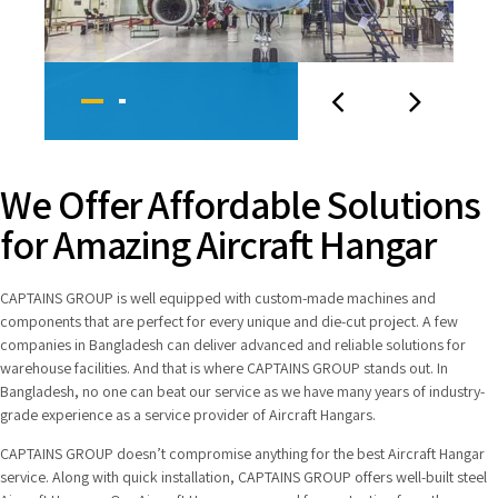
We Offer Affordable Solutions
for Amazing Aircraft Hangar
CAPTAINS GROUP is well equipped with custom-made machines and
components that are perfect for every unique and die-cut project. A few
companies in Bangladesh can deliver advanced and reliable solutions for
warehouse facilities. And that is where CAPTAINS GROUP stands out. In
Bangladesh, no one can beat our service as we have many years of industry-
grade experience as a service provider of Aircraft Hangars.
CAPTAINS GROUP doesn’t compromise anything for the best Aircraft Hangar
service. Along with quick installation, CAPTAINS GROUP offers well-built steel