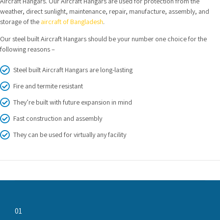
Aircraft Hangars. Our Aircraft Hangars are used for protection from the
weather, direct sunlight, maintenance, repair, manufacture, assembly, and
storage of the
aircraft of Bangladesh
.
Our steel built Aircraft Hangars should be your number one choice for the
following reasons –
Steel built Aircraft Hangars are long-lasting
Fire and termite resistant
They’re built with future expansion in mind
Fast construction and assembly
They can be used for virtually any facility
01