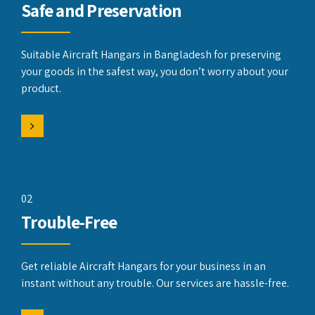
Safe and Preservation
Suitable Aircraft Hangars in Bangladesh for preserving
your goods in the safest way, you don’t worry about your
product.
02
Trouble-Free
Get reliable Aircraft Hangars for your business in an
instant without any trouble. Our services are hassle-free.