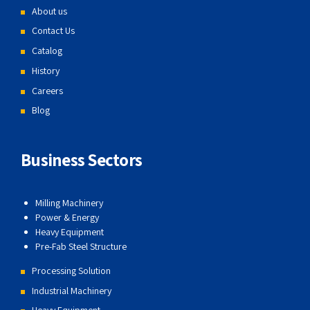
About us
Contact Us
Catalog
History
Careers
Blog
Business Sectors
Milling Machinery
Power & Energy
Heavy Equipment
Pre-Fab Steel Structure
Processing Solution
Industrial Machinery