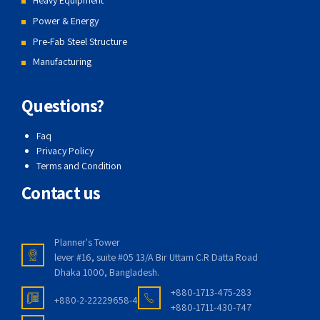
Heavy Equipment
Power & Energy
Pre-Fab Steel Structure
Manufacturing
Questions?
Faq
Privacy Policy
Terms and Condition
Contact us
Planner's Tower
lever #16, suite #05 13/A Bir Uttam C.R Datta Road
Dhaka 1000, Bangladesh.
+880-1713-475-283
+880-2-22229658-4
+880-1711-430-747