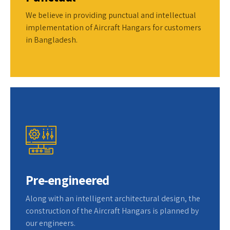
We believe in providing punctual and intellectual
implementation of Aircraft Hangars for customers
in Bangladesh.
Pre-engineered
Along with an intelligent architectural design, the
construction of the Aircraft Hangars is planned by
our engineers.