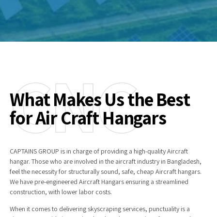
CNC
What Makes Us the Best
for Air Craft Hangars
CAPTAINS GROUP is in charge of providing a high-quality Aircraft
hangar. Those who are involved in the aircraft industry in Bangladesh,
feel the necessity for structurally sound, safe, cheap Aircraft hangars.
We have pre-engineered Aircraft Hangars ensuring a streamlined
construction, with lower labor costs.
When it comes to delivering skyscraping services, punctuality is a