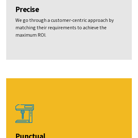
Precise
We go through a customer-centric approach by
matching their requirements to achieve the
maximum ROI.
Punctual