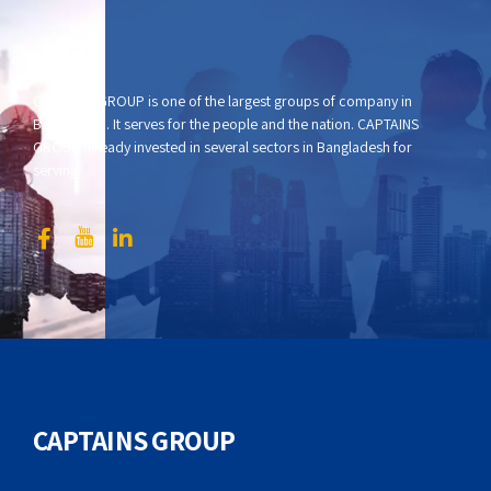
CAPTAINS GROUP is one of the largest groups of company in
Bangladesh. It serves for the people and the nation. CAPTAINS
GROUP already invested in several sectors in Bangladesh for
serving.
CAPTAINS GROUP