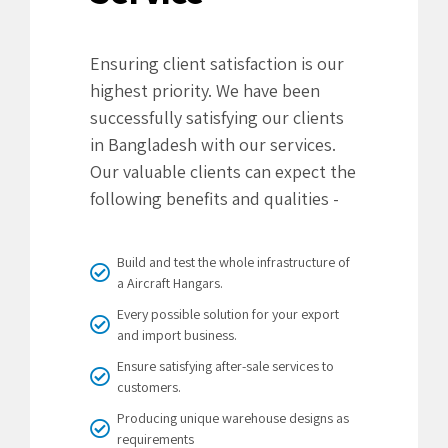
Ensuring client satisfaction is our
highest priority. We have been
successfully satisfying our clients
in Bangladesh with our services.
Our valuable clients can expect the
following benefits and qualities -
Build and test the whole infrastructure of
a Aircraft Hangars.
Every possible solution for your export
and import business.
Ensure satisfying after-sale services to
customers.
Producing unique warehouse designs as
requirements