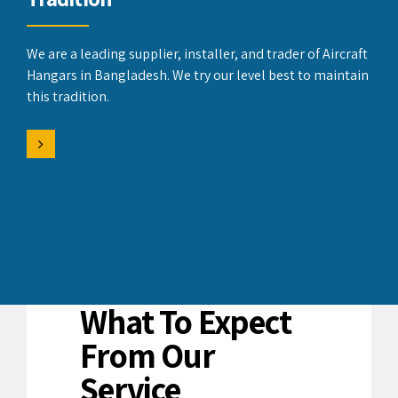
We are a leading supplier, installer, and trader of Aircraft
Hangars in Bangladesh. We try our level best to maintain
this tradition.
What To Expect
From Our
Service