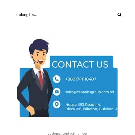
customer-contact-number