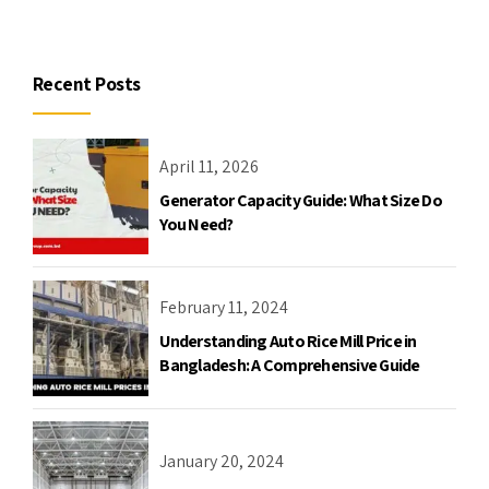
Recent Posts
April 11, 2026
Generator Capacity Guide: What Size Do
You Need?
February 11, 2024
Understanding Auto Rice Mill Price in
Bangladesh: A Comprehensive Guide
January 20, 2024