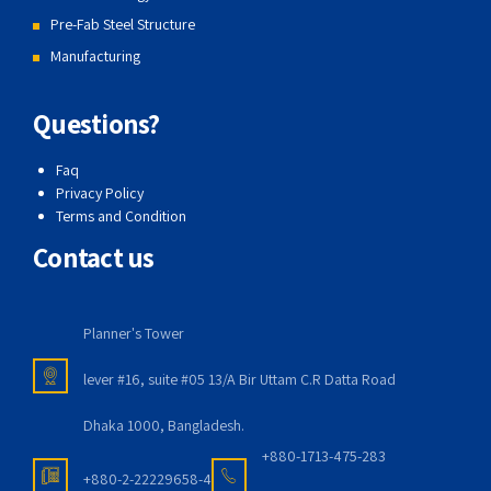
Pre-Fab Steel Structure
Manufacturing
Questions?
Faq
Privacy Policy
Terms and Condition
Contact us
Planner's Tower
lever #16, suite #05 13/A Bir Uttam C.R Datta Road
Dhaka 1000, Bangladesh.
+880-1713-475-283
+880-2-22229658-4