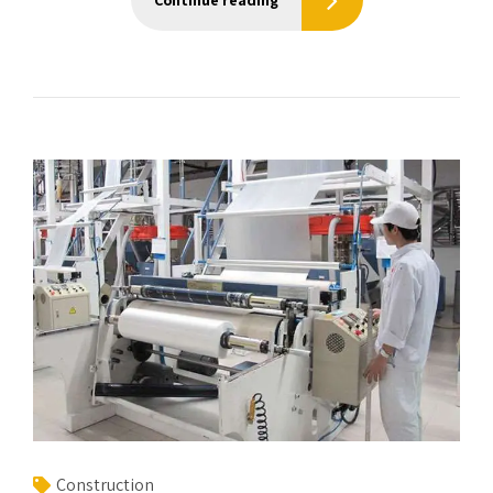
Continue reading
Construction