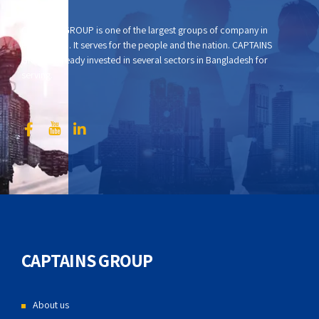
CAPTAINS GROUP is one of the largest groups of company in
Bangladesh. It serves for the people and the nation. CAPTAINS
GROUP already invested in several sectors in Bangladesh for
serving.
CAPTAINS GROUP
About us