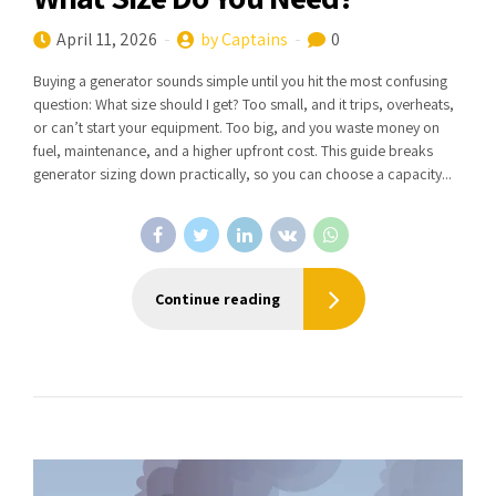
April 11, 2026
by Captains
0
Buying a generator sounds simple until you hit the most confusing
question: What size should I get? Too small, and it trips, overheats,
or can’t start your equipment. Too big, and you waste money on
fuel, maintenance, and a higher upfront cost. This guide breaks
generator sizing down practically, so you can choose a capacity...
Continue reading