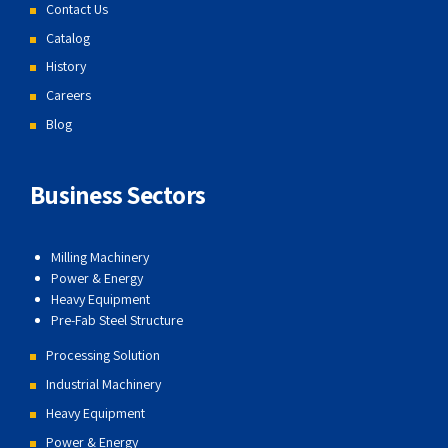
Contact Us
Catalog
History
Careers
Blog
Business Sectors
Milling Machinery
Power & Energy
Heavy Equipment
Pre-Fab Steel Structure
Processing Solution
Industrial Machinery
Heavy Equipment
Power & Energy