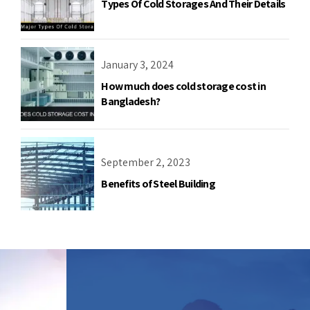
Types Of Cold Storages And Their Details
January 3, 2024
How much does cold storage cost in
Bangladesh?
September 2, 2023
Benefits of Steel Building