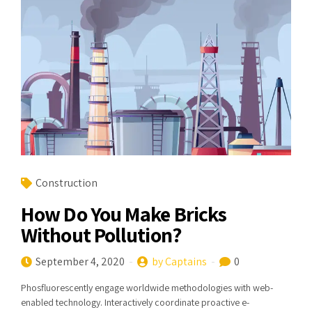
Construction
How Do You Make Bricks
Without Pollution?
September 4, 2020
by Captains
0
Phosfluorescently engage worldwide methodologies with web-
enabled technology. Interactively coordinate proactive e-