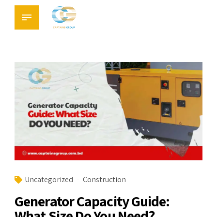
Uncategorized
Construction
Generator Capacity Guide:
What Size Do You Need?