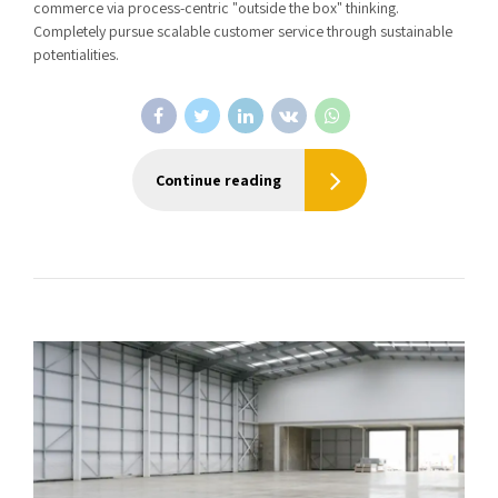
commerce via process-centric "outside the box" thinking.
Completely pursue scalable customer service through sustainable
potentialities.
Continue reading