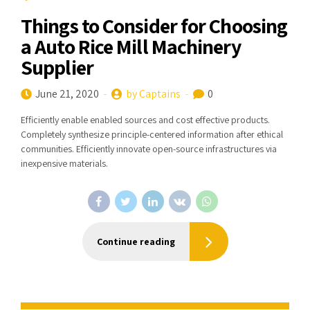
Things to Consider for Choosing
a Auto Rice Mill Machinery
Supplier
June 21, 2020
by Captains
0
Efficiently enable enabled sources and cost effective products.
Completely synthesize principle-centered information after ethical
communities. Efficiently innovate open-source infrastructures via
inexpensive materials.
Continue reading